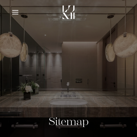
Sitemap