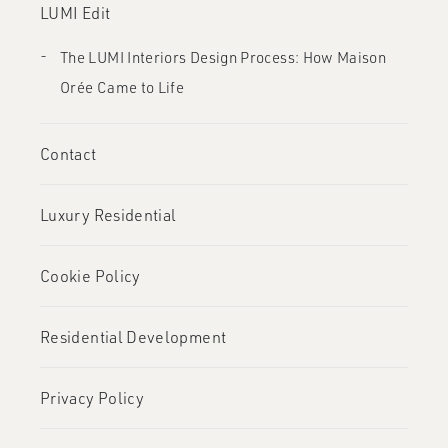
LUMI Edit
The LUMI Interiors Design Process: How Maison
Orée Came to Life
Contact
Luxury Residential
Cookie Policy
Residential Development
Privacy Policy