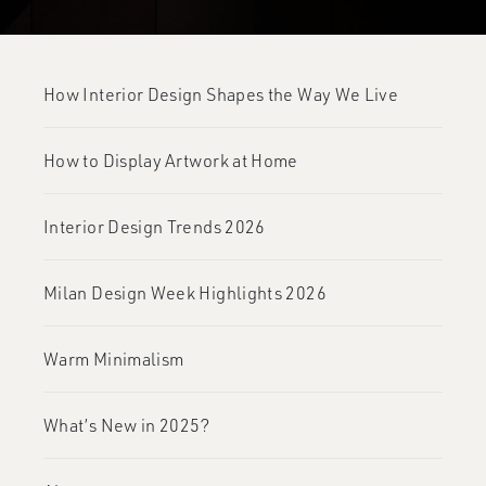
How Interior Design Shapes the Way We Live
How to Display Artwork at Home
Interior Design Trends 2026
Milan Design Week Highlights 2026
Warm Minimalism
What’s New in 2025?