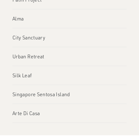
Alma
City Sanctuary
Urban Retreat
Silk Leaf
Singapore Sentosa Island
Arte Di Casa