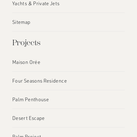
Yachts & Private Jets
Sitemap
Projects
Maison Orée
Four Seasons Residence
Palm Penthouse
Desert Escape
Palm Project