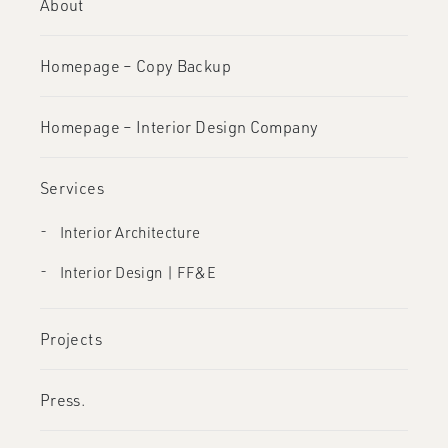
About
Homepage – Copy Backup
Homepage – Interior Design Company
Services
Interior Architecture
Interior Design | FF&E
Projects
Press.