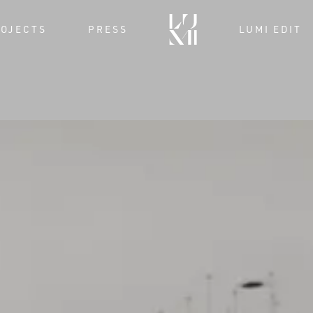
OJECTS
PRESS
LUMI EDIT