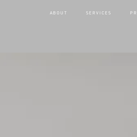
ABOUT
SERVICES
PR